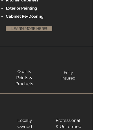
Kitchen Cabinets
Exterior Painting
Cabinet Re-Dooring
LEARN MORE HERE!
Quality
Fully
Paints &
Insured
Products
Locally
Professional
Owned
& Uniformed