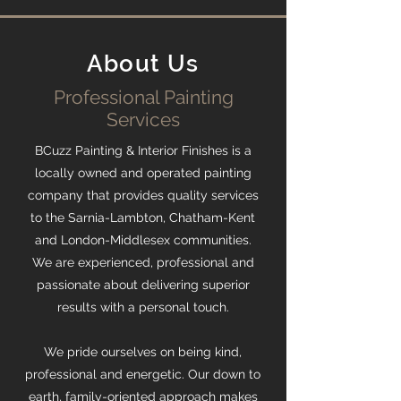
About Us
Professional Painting
Services
BCuzz Painting & Interior Finishes is a
locally owned and operated painting
company that provides quality services
to the Sarnia-Lambton, Chatham-Kent
and London-Middlesex communities.
We are experienced, professional and
passionate about delivering superior
results with a personal touch.
We pride ourselves on being kind,
professional and energetic. Our down to
earth, family-oriented approach makes