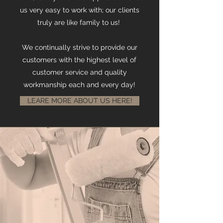
us very easy to work with; our clients
truly are like family to us!
We continually strive to provide our
customers with the highest level of
customer service and quality
workmanship each and every day!
LEARE MORE ABOUT US HERE!