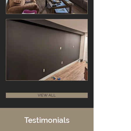
VIEW ALL
Testimonials