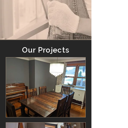
Our Projects