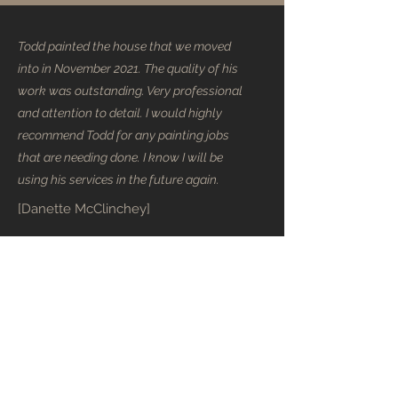
Todd painted the house that we moved
into in November 2021. The quality of his
work was outstanding. Very professional
and attention to detail. I would highly
recommend Todd for any painting jobs
that are needing done. I know I will be
using his services in the future again.
[Danette McClinchey]
Todd was very professional in every way!
Very prompt to give us a written quote
and explanation of his process. He
helped with colour selection, explaining
the affect different shades would have in
our living area. Would describe our