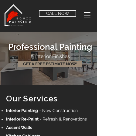
CALL NOW
Professional Painting
& Interior Finishes
GET A FREE ESTIMATE NOW!
Our Services
Interior Painting
- New Construction
Interior Re-Paint
- Refresh & Renovations
Accent Walls